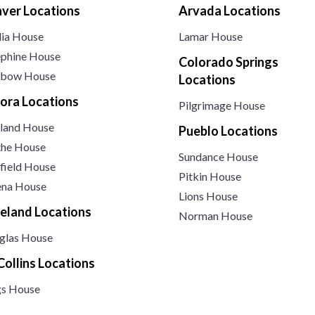
ver Locations
Arvada Locations
lia House
Lamar House
ephine House
Colorado Springs
nbow House
Locations
ora Locations
Pilgrimage House
land House
Pueblo Locations
the House
Sundance House
field House
Pitkin House
ena House
Lions House
eland Locations
Norman House
glas House
 Collins Locations
gs House