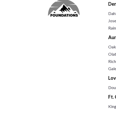
Den
Dah
Jos
Rai
Aur
Oak
Ola
Rich
Gal
Lov
Dou
Ft.
Kin