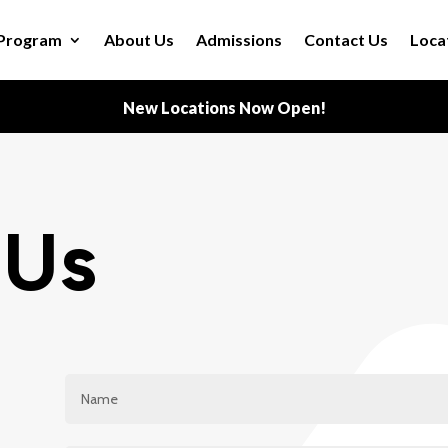
Program
About Us
Admissions
Contact Us
Loca
New Locations Now Open!
 Us