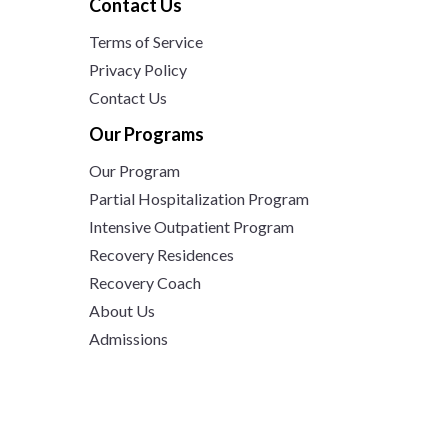
Contact Us
Terms of Service
Privacy Policy
Contact Us
Our Programs
Our Program
Partial Hospitalization Program
Intensive Outpatient Program
Recovery Residences
Recovery Coach
About Us
Admissions