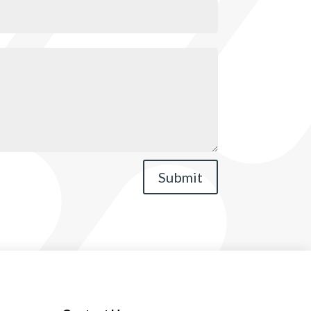
Submit