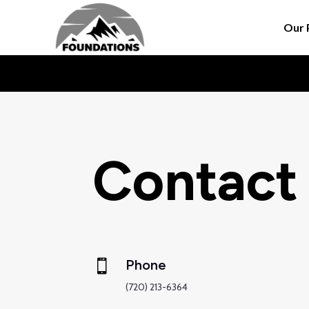
Our 
Contact
Phone

(720) 213-6364