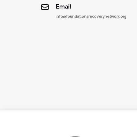
Email

info@
foundationsrecoverynetwork.org