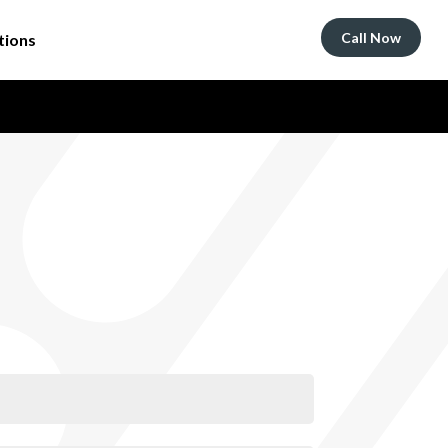
Call Now
tions