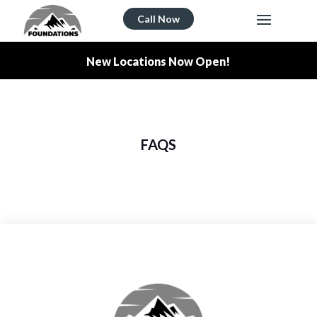
Call Now
New Locations Now Open!
FAQS