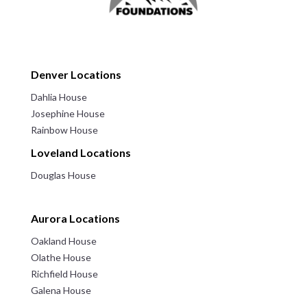
Denver Locations
Dahlia House
Josephine House
Rainbow House
Loveland Locations
Douglas House
Aurora Locations
Oakland House
Olathe House
Richfield House
Galena House