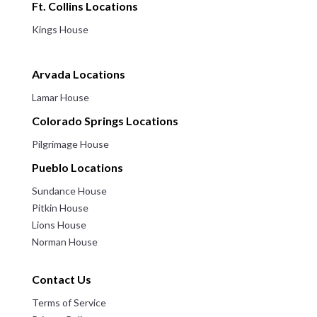
Ft. Collins Locations
Kings House
Arvada Locations
Lamar House
Colorado Springs Locations
Pilgrimage House
Pueblo Locations
Sundance House
Pitkin House
Lions House
Norman House
Contact Us
Terms of Service